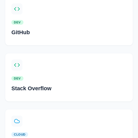
DEV
GitHub
DEV
Stack Overflow
CLOUD