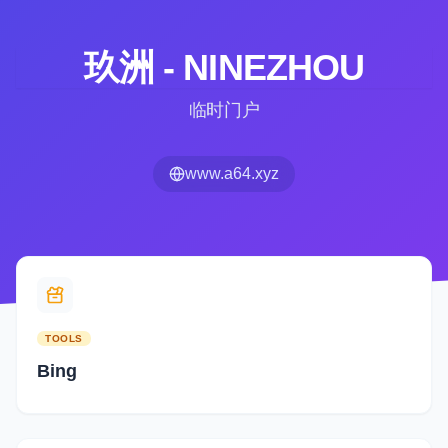
玖洲 - NINEZHOU
临时门户
www.a64.xyz
TOOLS
Bing